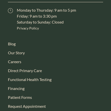
Monday to Thursday: 9 am to 5 pm
Friday: 9 am to 3:30 pm
Saturday to Sunday: Closed
Privacy Policy
Blog
Our Story
Careers
Direct Primary Care
Functional Health Testing
Financing
Patient Forms
Request Appointment