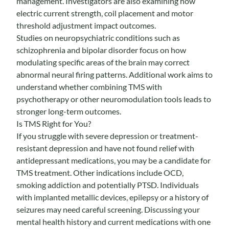
management. Investigators are also examining how
electric current strength, coil placement and motor
threshold adjustment impact outcomes.
Studies on neuropsychiatric conditions such as
schizophrenia and bipolar disorder focus on how
modulating specific areas of the brain may correct
abnormal neural firing patterns. Additional work aims to
understand whether combining TMS with
psychotherapy or other neuromodulation tools leads to
stronger long-term outcomes.
Is TMS Right for You?
If you struggle with severe depression or treatment-
resistant depression and have not found relief with
antidepressant medications, you may be a candidate for
TMS treatment. Other indications include OCD,
smoking addiction and potentially PTSD. Individuals
with implanted metallic devices, epilepsy or a history of
seizures may need careful screening. Discussing your
mental health history and current medications with one