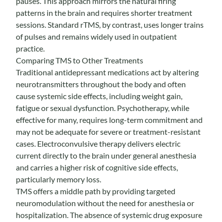
pauses. This approach mirrors the natural firing
patterns in the brain and requires shorter treatment
sessions. Standard rTMS, by contrast, uses longer trains
of pulses and remains widely used in outpatient
practice.
Comparing TMS to Other Treatments
Traditional antidepressant medications act by altering
neurotransmitters throughout the body and often
cause systemic side effects, including weight gain,
fatigue or sexual dysfunction. Psychotherapy, while
effective for many, requires long-term commitment and
may not be adequate for severe or treatment-resistant
cases. Electroconvulsive therapy delivers electric
current directly to the brain under general anesthesia
and carries a higher risk of cognitive side effects,
particularly memory loss.
TMS offers a middle path by providing targeted
neuromodulation without the need for anesthesia or
hospitalization. The absence of systemic drug exposure