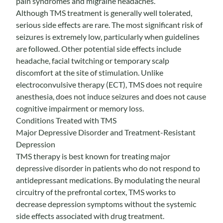
pain syndromes and migraine headaches.
Although TMS treatment is generally well tolerated,
serious side effects are rare. The most significant risk of
seizures is extremely low, particularly when guidelines
are followed. Other potential side effects include
headache, facial twitching or temporary scalp
discomfort at the site of stimulation. Unlike
electroconvulsive therapy (ECT), TMS does not require
anesthesia, does not induce seizures and does not cause
cognitive impairment or memory loss.
Conditions Treated with TMS
Major Depressive Disorder and Treatment-Resistant
Depression
TMS therapy is best known for treating major
depressive disorder in patients who do not respond to
antidepressant medications. By modulating the neural
circuitry of the prefrontal cortex, TMS works to
decrease depression symptoms without the systemic
side effects associated with drug treatment.