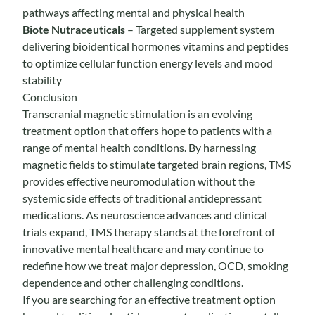
pathways affecting mental and physical health
Biote Nutraceuticals
– Targeted supplement system
delivering bioidentical hormones vitamins and peptides
to optimize cellular function energy levels and mood
stability
Conclusion
Transcranial magnetic stimulation is an evolving
treatment option that offers hope to patients with a
range of mental health conditions. By harnessing
magnetic fields to stimulate targeted brain regions, TMS
provides effective neuromodulation without the
systemic side effects of traditional antidepressant
medications. As neuroscience advances and clinical
trials expand, TMS therapy stands at the forefront of
innovative mental healthcare and may continue to
redefine how we treat major depression, OCD, smoking
dependence and other challenging conditions.
If you are searching for an effective treatment option