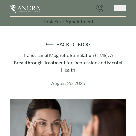
Main 
Book Your Appointment
(opens in new tab)
BACK TO BLOG
Transcranial Magnetic Stimulation (TMS): A
Breakthrough Treatment for Depression and Mental
Health
August 26, 2025