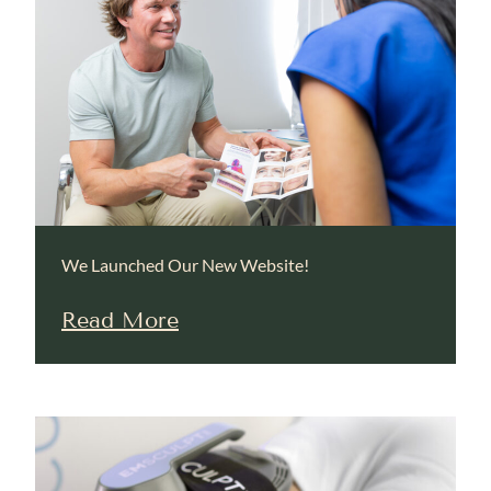
We Launched Our New Website!
Read More