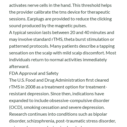
activates nerve cells in the hand. This threshold helps
the provider calibrate the tms device for therapeutic
sessions. Earplugs are provided to reduce the clicking
sound produced by the magnetic pulses.
A typical session lasts between 20 and 40 minutes and
may involve standard rTMS, theta burst stimulation or
patterned protocols. Many patients describe a tapping
sensation on the scalp with mild scalp discomfort. Most
individuals return to normal activities immediately
afterward.
FDA Approval and Safety
The U.S. Food and Drug Administration first cleared
rTMS in 2008 as a treatment option for treatment-
resistant depression. Since then, indications have
expanded to include obsessive-compulsive disorder
(OCD), smoking cessation and severe depression.
Research continues into conditions such as bipolar
disorder, schizophrenia, post-traumatic stress disorder,