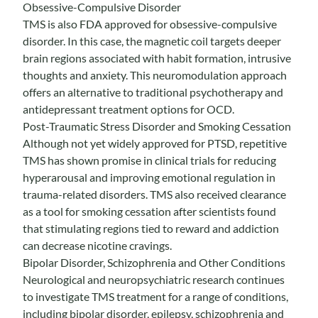
Obsessive-Compulsive Disorder
TMS is also FDA approved for obsessive-compulsive
disorder. In this case, the magnetic coil targets deeper
brain regions associated with habit formation, intrusive
thoughts and anxiety. This neuromodulation approach
offers an alternative to traditional psychotherapy and
antidepressant treatment options for OCD.
Post-Traumatic Stress Disorder and Smoking Cessation
Although not yet widely approved for PTSD, repetitive
TMS has shown promise in clinical trials for reducing
hyperarousal and improving emotional regulation in
trauma-related disorders. TMS also received clearance
as a tool for smoking cessation after scientists found
that stimulating regions tied to reward and addiction
can decrease nicotine cravings.
Bipolar Disorder, Schizophrenia and Other Conditions
Neurological and neuropsychiatric research continues
to investigate TMS treatment for a range of conditions,
including bipolar disorder, epilepsy, schizophrenia and