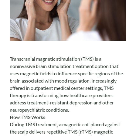
Transcranial magnetic stimulation (TMS) is a
noninvasive brain stimulation treatment option that
uses magnetic fields to influence specific regions of the
brain associated with mood regulation. Increasingly
offered in outpatient medical center settings, TMS
therapy is transforming how healthcare providers
address treatment-resistant depression and other
neuropsychiatric conditions.
How TMS Works
During TMS treatment, a magnetic coil placed against
the scalp delivers repetitive TMS (rTMS) magnetic