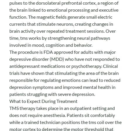
pulses to the dorsolateral prefrontal cortex, a region of
the brain linked to emotional processing and executive
function. The magnetic fields generate small electric
currents that stimulate neurons, creating changes in
brain activity over repeated treatment sessions. Over
time, tms works by strengthening neural pathways
involved in mood, cognition and behavior.
The procedure is FDA approved for adults with major
depressive disorder (MDD) who have not responded to
antidepressant medications or psychotherapy.
Clinical
trials
have shown that stimulating the area of the brain
responsible for regulating emotions can lead to reduced
depression symptoms and improved mental health in
patients struggling with severe depression.
What to Expect During Treatment
TMS therapy takes place in an outpatient setting and
does not require anesthesia. Patients sit comfortably
while a trained technician positions the tms coil over the
motor cortex to determine the motor threshold that