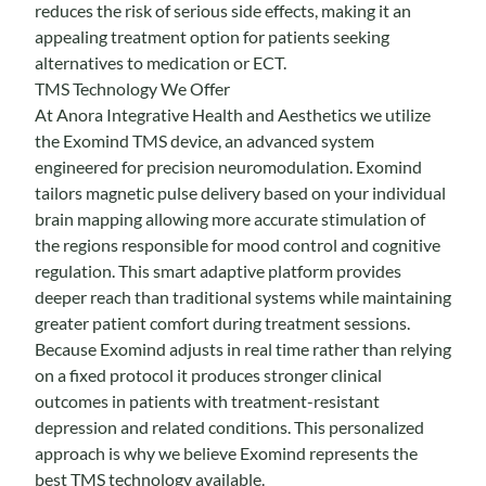
reduces the risk of serious side effects, making it an
appealing treatment option for patients seeking
alternatives to medication or ECT.
TMS Technology We Offer
At Anora Integrative Health and Aesthetics we utilize
the
Exomind
TMS device, an advanced system
engineered for precision neuromodulation. Exomind
tailors magnetic pulse delivery based on your individual
brain mapping allowing more accurate stimulation of
the regions responsible for mood control and cognitive
regulation. This smart adaptive platform provides
deeper reach than traditional systems while maintaining
greater patient comfort during treatment sessions.
Because Exomind adjusts in real time rather than relying
on a fixed protocol it produces stronger clinical
outcomes in patients with treatment-resistant
depression and related conditions. This personalized
approach is why we believe Exomind represents the
best TMS technology available.