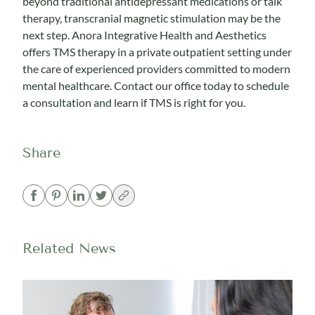
beyond traditional antidepressant medications or talk
therapy, transcranial magnetic stimulation may be the
next step. Anora Integrative Health and Aesthetics
offers TMS therapy in a private outpatient setting under
the care of experienced providers committed to modern
mental healthcare.
Contact our office today to schedule
a consultation
and learn if TMS is right for you.
Share
Related News