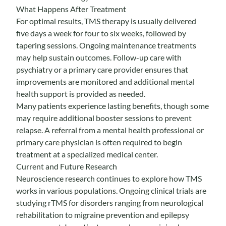
What Happens After Treatment
For optimal results, TMS therapy is usually delivered
five days a week for four to six weeks, followed by
tapering sessions. Ongoing maintenance treatments
may help sustain outcomes. Follow-up care with
psychiatry or a primary care provider ensures that
improvements are monitored and additional mental
health support is provided as needed.
Many patients experience lasting benefits, though some
may require additional booster sessions to prevent
relapse. A referral from a mental health professional or
primary care physician is often required to begin
treatment at a specialized medical center.
Current and Future Research
Neuroscience research continues to explore how TMS
works in various populations. Ongoing clinical trials are
studying rTMS for disorders ranging from neurological
rehabilitation to migraine prevention and epilepsy