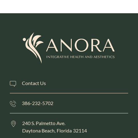
Contact Us
386-232-5702
240 S. Palmetto Ave.
Daytona Beach,
Florida
32114