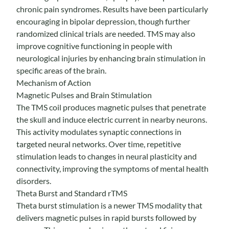
chronic pain syndromes. Results have been particularly
encouraging in bipolar depression, though further
randomized clinical trials are needed. TMS may also
improve cognitive functioning in people with
neurological injuries by enhancing brain stimulation in
specific areas of the brain.
Mechanism of Action
Magnetic Pulses and Brain Stimulation
The TMS coil produces magnetic pulses that penetrate
the skull and induce electric current in nearby neurons.
This activity modulates synaptic connections in
targeted neural networks. Over time, repetitive
stimulation leads to changes in neural plasticity and
connectivity, improving the symptoms of mental health
disorders.
Theta Burst and Standard rTMS
Theta burst stimulation is a newer TMS modality that
delivers magnetic pulses in rapid bursts followed by