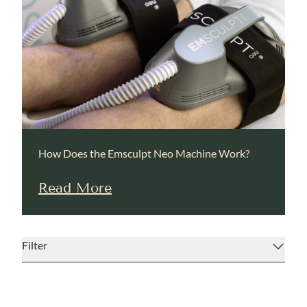
How Does the Emsculpt Neo Machine Work?
Read More
Filter