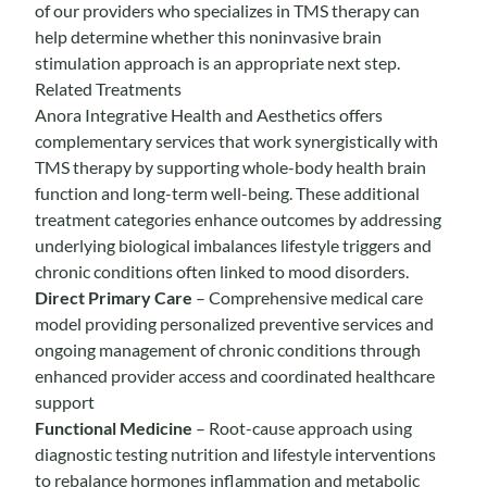
of our providers who specializes in TMS therapy can
help determine whether this noninvasive brain
stimulation approach is an appropriate next step.
Related Treatments
Anora Integrative Health and Aesthetics offers
complementary services that work synergistically with
TMS therapy by supporting whole-body health brain
function and long-term well-being. These additional
treatment categories enhance outcomes by addressing
underlying biological imbalances lifestyle triggers and
chronic conditions often linked to mood disorders.
Direct Primary Care
– Comprehensive medical care
model providing personalized preventive services and
ongoing management of chronic conditions through
enhanced provider access and coordinated healthcare
support
Functional Medicine
– Root-cause approach using
diagnostic testing nutrition and lifestyle interventions
to rebalance hormones inflammation and metabolic