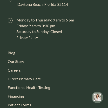
Daytona Beach,
Florida
32114
Monday to Thursday: 9 am to 5 pm
Friday: 9 am to 3:30 pm
Saturday to Sunday: Closed
Privacy Policy
Blog
Our Story
Careers
Direct Primary Care
Functional Health Testing
Financing
Patient Forms