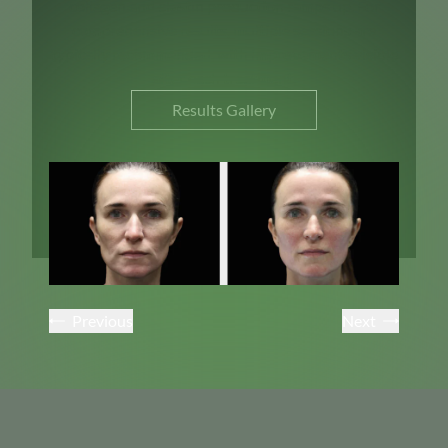
collagen and elastin production ramps up. For
comprehensive results, multiple sessions are
typically recommended, with improvements visible
after each treatment.
Results Gallery
Previous
Next