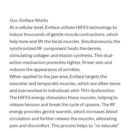
How
Emface Works
At a cellular level, Emface utilizes HIFES technology to
induce thousands of gentle muscle contractions, which
help tone and lift the facial muscles. Simultaneously, the
synchronized RF component heats the dermis,
stimulating collagen and elastin synthesis. This dual-
action mechanism promotes tighter, firmer skin and
reduces the appearance of wrinkles.
When applied to the jaw area, Emface targets the
masseter and temporalis muscles, which are often tense
and overworked in individuals with TMJ dysfunction.
The HIFES energy stimulates these muscles, helping to
release tension and break the cycle of spasms. The RF
energy provides gentle warmth, which increases blood
circulation and further relaxes the muscles, alleviating
pain and discomfort. This process helps to “re-educate”