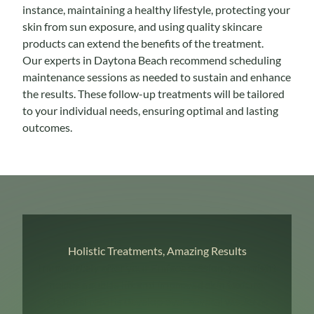
instance, maintaining a healthy lifestyle, protecting your
skin from sun exposure, and using quality skincare
products can extend the benefits of the treatment.
Our experts in Daytona Beach recommend scheduling
maintenance sessions as needed to sustain and enhance
the results. These follow-up treatments will be tailored
to your individual needs, ensuring optimal and lasting
outcomes.
Holistic Treatments, Amazing Results
Immediately after your Emface session, you might
notice a subtle lift and improved skin texture.
Optimal results develop over several weeks as