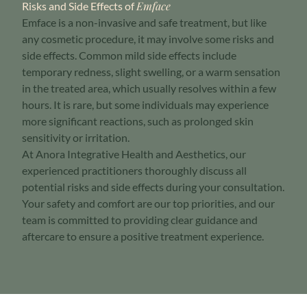
Emface
Risks and Side Effects of
Emface is a non-invasive and safe treatment, but like
any cosmetic procedure, it may involve some risks and
side effects. Common mild side effects include
temporary redness, slight swelling, or a warm sensation
in the treated area, which usually resolves within a few
hours. It is rare, but some individuals may experience
more significant reactions, such as prolonged skin
sensitivity or irritation.
At Anora Integrative Health and Aesthetics, our
experienced practitioners thoroughly discuss all
potential risks and side effects during your consultation.
Your safety and comfort are our top priorities, and our
team is committed to providing clear guidance and
aftercare to ensure a positive treatment experience.