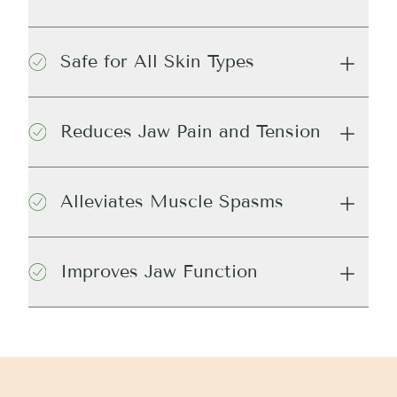
Safe for All Skin Types
Reduces Jaw Pain and Tension
Alleviates Muscle Spasms
Improves Jaw Function