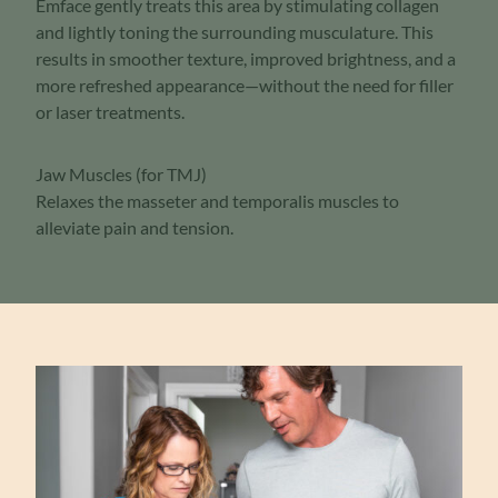
Emface gently treats this area by stimulating collagen
and lightly toning the surrounding musculature. This
results in smoother texture, improved brightness, and a
more refreshed appearance—without the need for filler
or laser treatments.
Jaw Muscles (for TMJ)
Relaxes the masseter and temporalis muscles to
alleviate pain and tension.