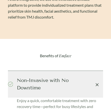
platform to provide individualized treatment plans that
prioritize skin health, facial aesthetics, and functional
relief from TMJ discomfort.
Emface
Benefits of
Non-Invasive with No
Downtime
Enjoy a quick, comfortable treatment with zero
recovery time—perfect for busy lifestyles and