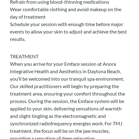
Refrain from using blood-thinning medications
Wear comfortable clothing and avoid makeup on the
day of treatment
Schedule your session with enough time before major
events to allow your skin to adjust and achieve the best
results.
TREATMENT
When you arrive for your Emface session at Anora
Integrative Health and Aesthetics in Daytona Beach,
you’ll be welcomed into our tranquil spa environment.
Our skilled practitioners will begin by preparing the
treatment area, ensuring your comfort throughout the
process. During the session, the Emface system will be
applied to your skin, delivering sensations of warmth
and slight tingling as the electromagnetic and
synchronized radiofrequency energies work.
For TMJ
treatment, the focus will be on the jaw muscles,
providing a sensation of deep relaxation.