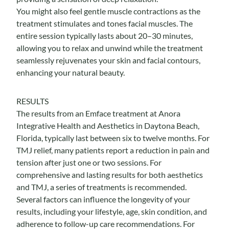
You might also feel gentle muscle contractions as the
treatment stimulates and tones facial muscles. The
entire session typically lasts about 20–30 minutes,
allowing you to relax and unwind while the treatment
seamlessly rejuvenates your skin and facial contours,
enhancing your natural beauty.
RESULTS
The results from an Emface treatment at Anora
Integrative Health and Aesthetics in Daytona Beach,
Florida, typically last between six to twelve months.
For
TMJ relief
, many patients report a reduction in pain and
tension after just one or two sessions. For
comprehensive and lasting results for both aesthetics
and TMJ, a series of treatments is recommended.
Several factors can influence the longevity of your
results, including your lifestyle, age, skin condition, and
adherence to follow-up care recommendations. For