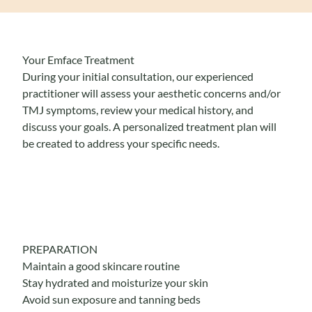
Your Emface Treatment
During your initial consultation, our experienced
practitioner will assess your aesthetic concerns and/or
TMJ symptoms, review your medical history, and
discuss your goals. A personalized treatment plan will
be created to address your specific needs.
PREPARATION
Maintain a good skincare routine
Stay hydrated and moisturize your skin
Avoid sun exposure and tanning beds