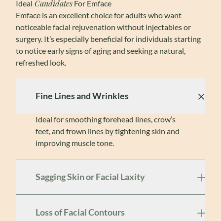
Candidates
Ideal
For Emface
Emface is an excellent choice for adults who want
noticeable facial rejuvenation without injectables or
surgery. It’s especially beneficial for individuals starting
to notice early signs of aging and seeking a natural,
refreshed look.
Fine Lines and Wrinkles
Ideal for smoothing forehead lines, crow’s
feet, and frown lines by tightening skin and
improving muscle tone.
Sagging Skin or Facial Laxity
Loss of Facial Contours