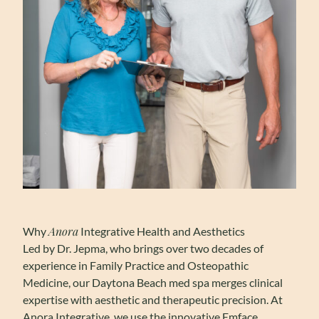
Anora
Why
Integrative Health and Aesthetics
Led by Dr. Jepma, who brings over two decades of
experience in Family Practice and Osteopathic
Medicine, our Daytona Beach med spa merges clinical
expertise with aesthetic and therapeutic precision. At
Anora Integrative, we use the innovative Emface