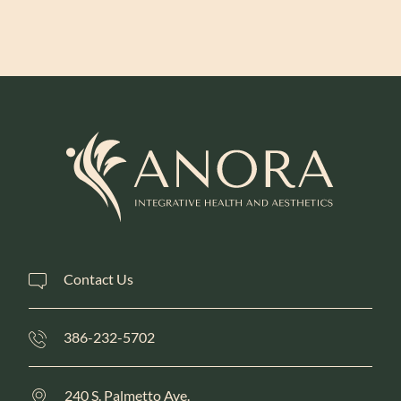
Learn More
Contact Us
386-232-5702
240 S. Palmetto Ave.