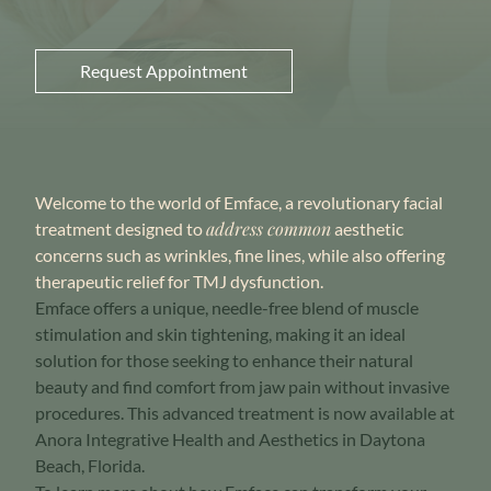
Request Appointment
Welcome to the world of Emface, a revolutionary facial
address common
treatment designed to
aesthetic
concerns such as wrinkles, fine lines,
while also offering
therapeutic relief for TMJ dysfunction.
Emface offers a unique, needle-free blend of muscle
stimulation and skin tightening, making it an ideal
solution for those seeking to enhance their natural
beauty and find comfort from jaw pain without invasive
procedures. This advanced treatment is now available at
Anora Integrative Health and Aesthetics in Daytona
Beach, Florida.