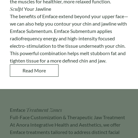
the muscles for healthier, more relaxed function.
Sculpt
Your Jawline
The benefits of Emface extend beyond your upper face—
we can also help you contour your chin and jawline with
Emface Submentum
. Emface Submentum applies
radiofrequency energy and high-intensity focused
electro-stimulation to the tissue underneath your chin.
This powerful combination helps melt stubborn fat and
tighten tissue for a more defined chin and jaw.
Read More
Treatment Zones
Emface
Full-Face Customization & Therapeutic Jaw Treatment
At Anora Integrative Health and Aesthetics, we offer
Emface treatments tailored to address distinct facial