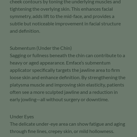
cheek contours by toning the underlying muscles and
tightening the overlying skin. This enhances facial
symmetry, adds lift to the mid-face, and provides a
subtle but noticeable improvement in facial structure
and definition.
Submentum (Under the Chin)
Sagging or fullness beneath the chin can contribute to a
heavy or aged appearance. Emface’s submentum
applicator specifically targets the jawline area to firm
loose skin and enhance definition. By strengthening the
platysma muscle and improving skin elasticity, patients
often see a more sculpted jawline and a reduction in
early jowling—all without surgery or downtime.
Under Eyes
The delicate under-eye area can show fatigue and aging
through fine lines, crepey skin, or mild hollowness.