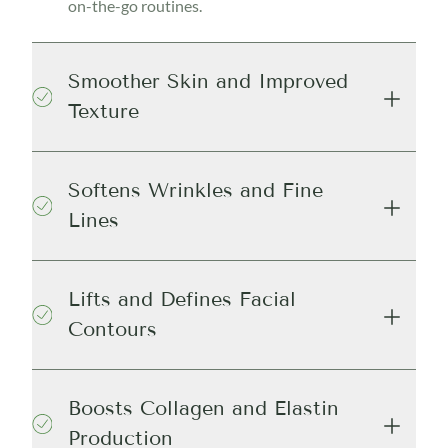
on-the-go routines.
Smoother Skin and Improved
Texture
Softens Wrinkles and Fine
Lines
Lifts and Defines Facial
Contours
Boosts Collagen and Elastin
Production