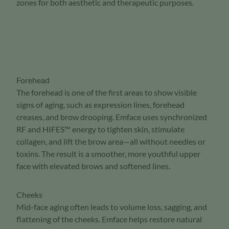
zones for both aesthetic and therapeutic purposes.
Forehead
The forehead is one of the first areas to show visible
signs of aging, such as expression lines, forehead
creases, and brow drooping. Emface uses synchronized
RF and HIFES™ energy to tighten skin, stimulate
collagen, and lift the brow area—all without needles or
toxins. The result is a smoother, more youthful upper
face with elevated brows and softened lines.
Cheeks
Mid-face aging often leads to volume loss, sagging, and
flattening of the cheeks. Emface helps restore natural