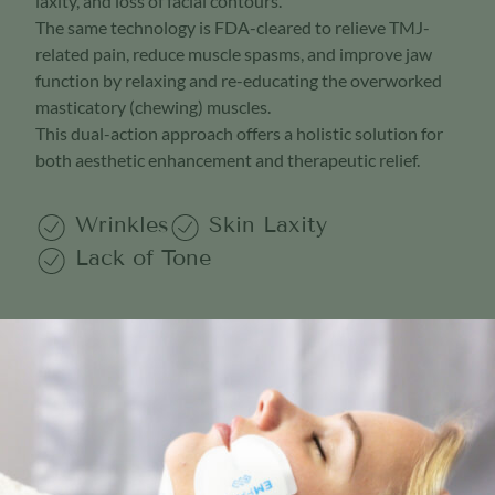
laxity, and loss of facial contours.
The same technology is FDA-cleared to relieve TMJ-
related pain, reduce muscle spasms, and improve jaw
function by relaxing and re-educating the overworked
masticatory (chewing) muscles.
This dual-action approach offers a holistic solution for
both aesthetic enhancement and therapeutic relief.
Wrinkles
Skin Laxity
Lack of Tone