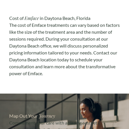
Emface
Cost of
in Daytona Beach, Florida
The cost of Emface treatments can vary based on factors
like the size of the treatment area and the number of
sessions required. During your consultation at our
Daytona Beach office, we will discuss personalized
pricing information tailored to your needs. Contact our
Daytona Beach location today to schedule your
consultation and learn more about the transformative
power of Emface.
Journey
Map Out Your
Complement your care with amazing aesthetic
solutions. Simply tell us about your concerns, and we’ll