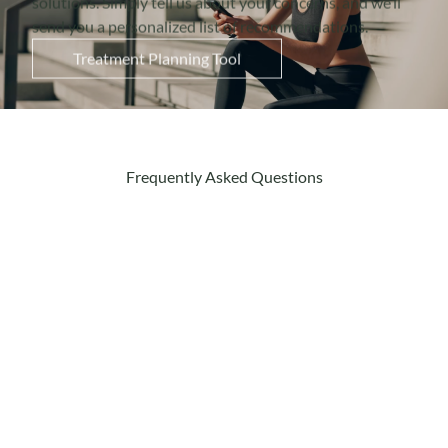
send you a personalized list of recommendations.
Treatment Planning Tool
Frequently Asked Questions
How does Emface help with
TMJ?
Emface uses a combination of radiofrequency
(RF) and high-intensity focused
electromagnetic (HIFES) energy to target the
jaw muscles. The RF provides heat to relax the