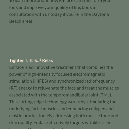
To learn more about how Emface can transform your
look and improve your quality of life, book a
consultation with us today if you’re in the Daytona
Beach area!
and
Tighten, Lift
Relax
Emface is an innovative treatment that combines the
power of high-intensity focused electromagnetic
stimulation (HIFES) and synchronized radiofrequency
(RF) energy to rejuvenate the face and treat the muscles
associated with the temporomandibular joint (TMJ).
This cutting-edge technology works by stimulating the
underlying facial muscles and enhancing collagen and
elastin production. By addressing both muscle tone and
skin quality, Emface effectively targets wrinkles, skin