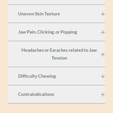
Uneven Skin Texture
Jaw Pain, Clicking, or Popping
Headaches or Earaches related to Jaw
Tension
Difficulty Chewing
Contraindications