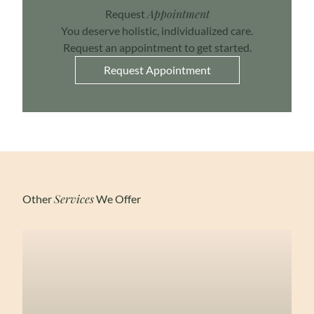
Appointment
Request
You deserve holistic, individualized care.
Request an appointment to get started.
Request Appointment
Services
Other
We Offer