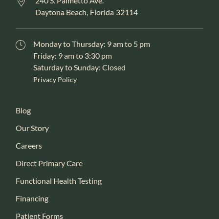
240 S. Palmetto Ave.
Daytona Beach,
Florida
32114
Monday to Thursday: 9 am to 5 pm
Friday: 9 am to 3:30 pm
Saturday to Sunday: Closed
Privacy Policy
Blog
Our Story
Careers
Direct Primary Care
Functional Health Testing
Financing
Patient Forms