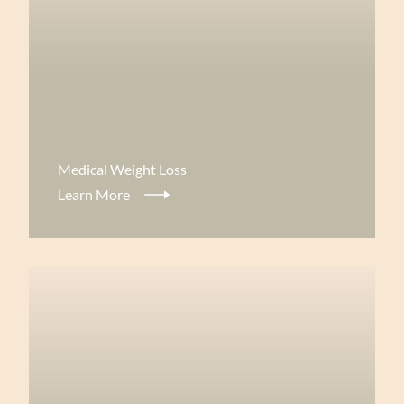
View more about
Medical Weight Loss
Learn More