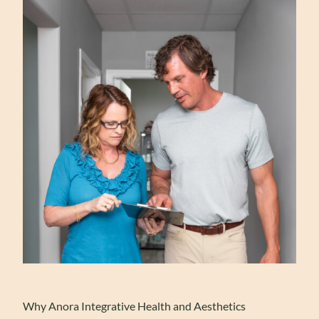
Why Anora Integrative Health and Aesthetics