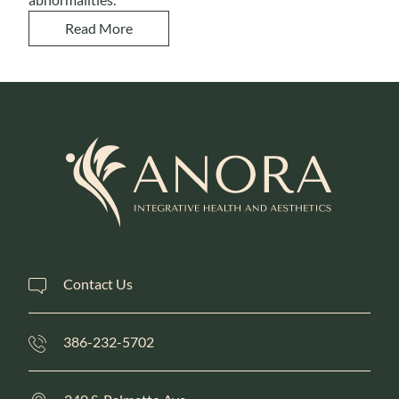
Read More
Contact Us
386-232-5702