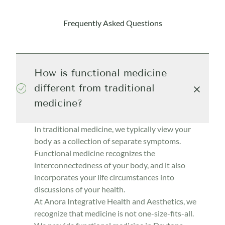
Frequently Asked Questions
How is functional medicine
different from traditional
medicine?
In traditional medicine, we typically view your
body as a collection of separate symptoms.
Functional medicine recognizes the
interconnectedness of your body, and it also
incorporates your life circumstances into
discussions of your health.
At Anora Integrative Health and Aesthetics, we
recognize that medicine is not one-size-fits-all.