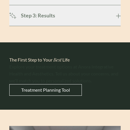
Step 3: Results
Best
The First Step to Your
Life
Explore your treatment options at Anora Integrative
Health and Aesthetics. Tell us about your concerns, and
we’ll match you to personalized solutions.
Treatment Planning Tool