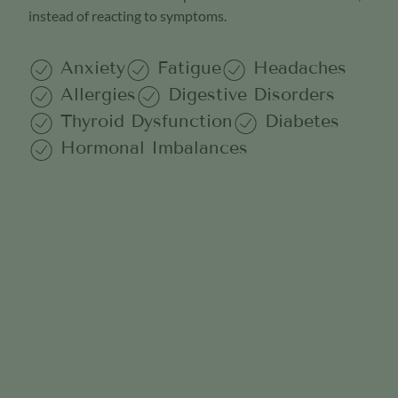
instead of reacting to symptoms.
Anxiety
Fatigue
Headaches
Allergies
Digestive Disorders
Thyroid Dysfunction
Diabetes
Hormonal Imbalances