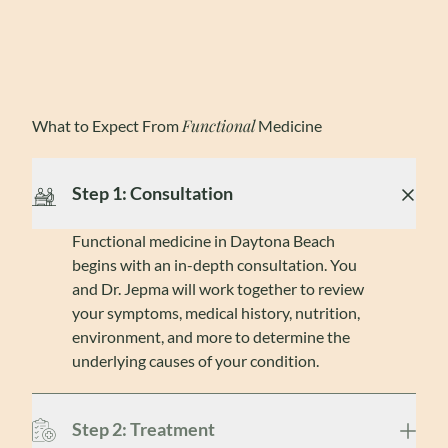
Functional
What to Expect From
Medicine
Step 1: Consultation
Functional medicine in Daytona Beach
begins with an in-depth consultation. You
and Dr. Jepma will work together to review
your symptoms, medical history, nutrition,
environment, and more to determine the
underlying causes of your condition.
Step 2: Treatment