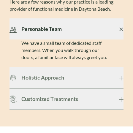
Here are a few reasons why our practice is a leading
provider of functional medicine in Daytona Beach.
Personable Team
We have a small team of dedicated staff
members. When you walk through our
doors, a familiar face will always greet you.
Holistic Approach
Customized Treatments