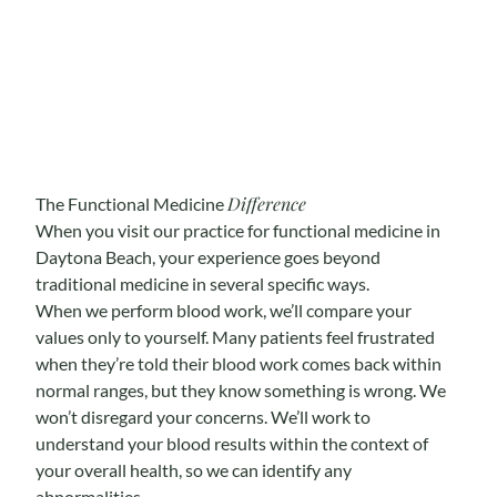
Difference
The Functional Medicine
When you visit our practice for functional medicine in
Daytona Beach, your experience goes beyond
traditional medicine in several specific ways.
When we perform blood work, we’ll compare your
values only to yourself. Many patients feel frustrated
when they’re told their blood work comes back within
normal ranges, but they know something is wrong. We
won’t disregard your concerns. We’ll work to
understand your blood results within the context of
your overall health, so we can identify any
abnormalities.