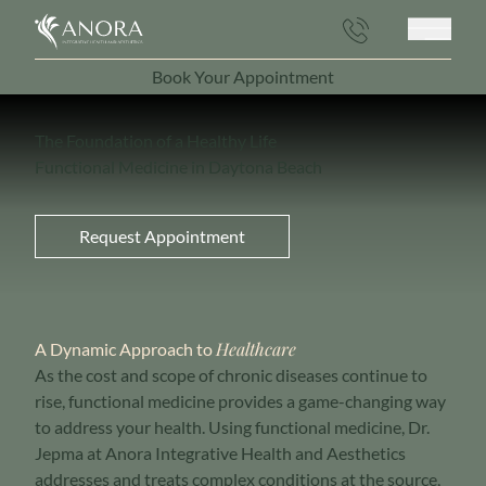
Main 
Book Your Appointment
(opens in new tab)
The Foundation of a Healthy Life
Functional Medicine in Daytona Beach
Request Appointment
Healthcare
A Dynamic Approach to
As the cost and scope of chronic diseases continue to
rise, functional medicine provides a game-changing way
to address your health. Using functional medicine, Dr.
Jepma at Anora Integrative Health and Aesthetics
addresses and treats complex conditions at the source,