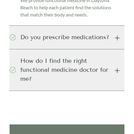
We provide functional medicine in Daytona
Beach to help each patient find the solutions
that match their body and needs.
Do you prescribe medications?
How do I find the right
functional medicine doctor for
me?