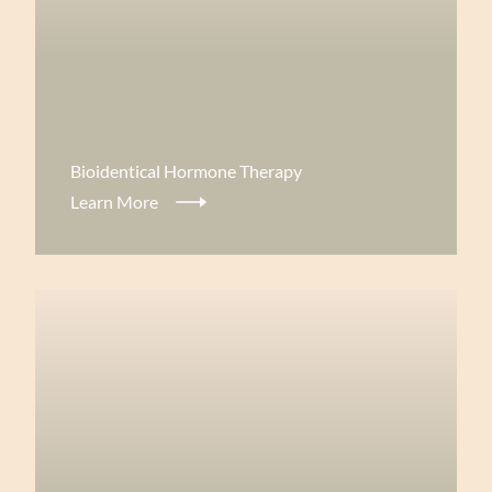
View more about
Bioidentical Hormone Therapy
Learn More