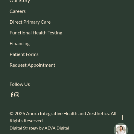
Our Story
Careers
Direct Primary Care
Functional Health Testing
Financing
Patient Forms
Request Appointment
Follow Us
facebook
instagram
© 2026 Anora Integrative Health and Aesthetics. All
|
Rights Reserved
Digital Strategy by AEVA Digital