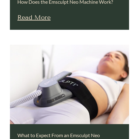
How Does the Emsculpt Neo Machine Work?
Read More
What to Expect From an Emsculpt Neo