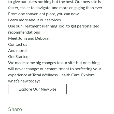
to give our users nothing but the best. Our new site is
faster, easier to navigate, and more engaging than ever.
From one convenient place, you can now:
Learn more about our services
Use our
Treatment Planning Tool
to get personalized
recommendations
Meet
John and Deborah
Contact us
And more!
Get Started
We made some big changes to our site, but one thing
will never change: our commitment to perfecting your
experience at Total Wellness Health Care. Explore
what’s new today!
Explore Our New Site
Share