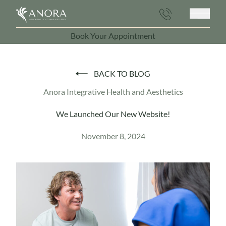
Main 
Book Your Appointment
(opens in new tab)
BACK TO BLOG
Anora Integrative Health and Aesthetics
We Launched Our New Website!
November 8, 2024