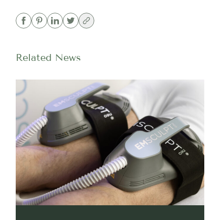
Related News