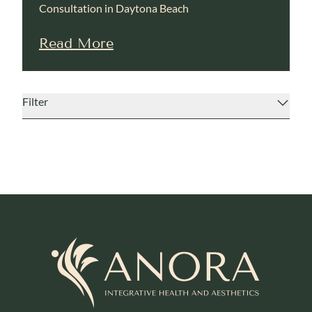
Consultation in Daytona Beach
Read More
Filter