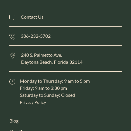
Contact Us
386-232-5702
240 S. Palmetto Ave.
Daytona Beach,
Florida
32114
Monday to Thursday: 9 am to 5 pm
Friday: 9 am to 3:30 pm
Saturday to Sunday: Closed
Privacy Policy
Blog