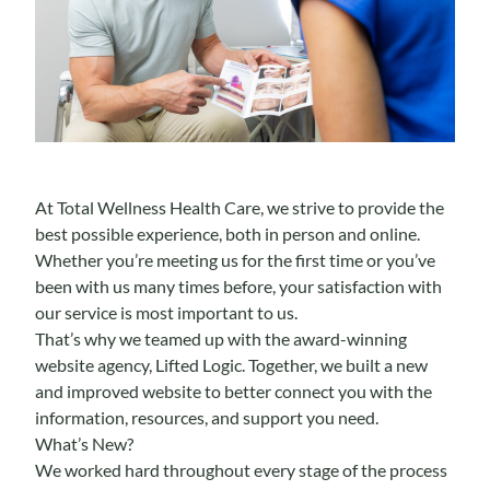
At Total Wellness Health Care, we strive to provide the
best possible experience, both in person and online.
Whether you’re meeting us for the first time or you’ve
been with us many times before, your satisfaction with
our service is most important to us.
That’s why we teamed up with the
award-winning
website agency
, Lifted Logic. Together, we built a new
and improved website to better connect you with the
information, resources, and support you need.
What’s New?
We worked hard throughout every stage of the process