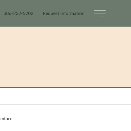
386-232-5702
Request Information
Main Menu
Emface