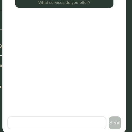
Blog
Our Story
Careers
Direct Primary Care
Functional Health Testing
32114
Financing
Patient Forms
m to 5
Request Appointment
sed
Follow Us
facebook
instagram