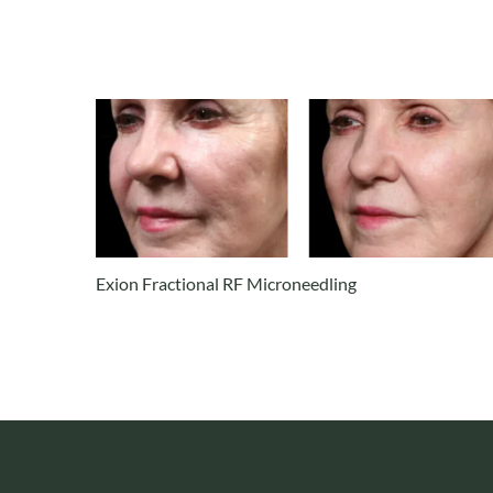
Exion Fractional RF Microneedling