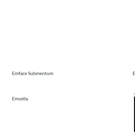
Emface Submentum
Emsella