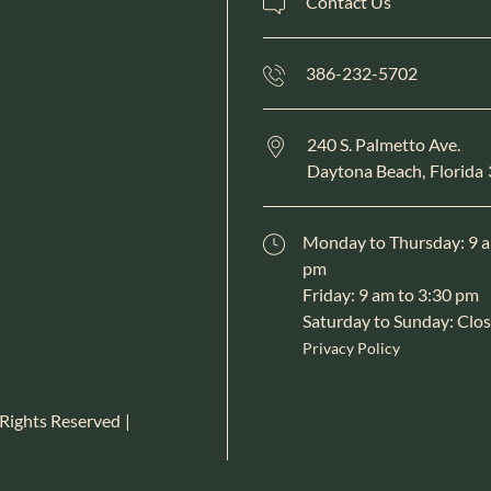
Contact Us
386-232-5702
240 S. Palmetto Ave.
Daytona Beach,
Florida
Monday to Thursday: 9 a
pm
Friday: 9 am to 3:30 pm
Saturday to Sunday: Clo
Privacy Policy
 Rights Reserved
|