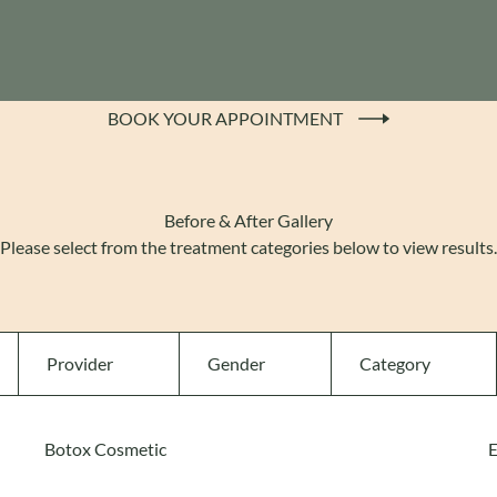
BOOK YOUR APPOINTMENT
(OPENS IN NEW TAB)
Before & After Gallery
Please select from the treatment categories below to view results.
Provider
Gender
Category
Botox Cosmetic