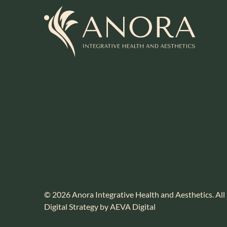
© 2026 Anora Integrative Health and Aesthetics. All
Digital Strategy by AEVA Digital