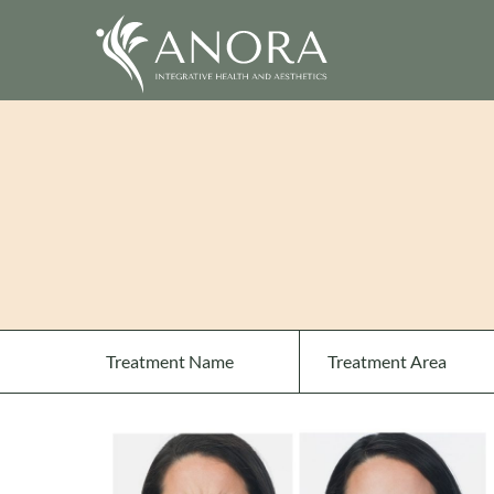
Treatment Name
Treatment Area