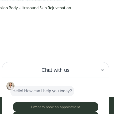
xion Body Ultrasound Skin Rejuvenation