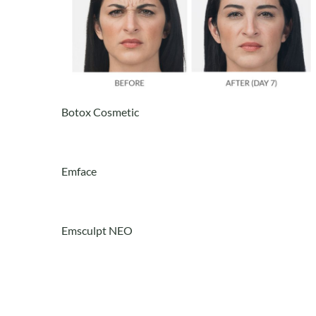
Botox Cosmetic
Emface
Emsculpt NEO