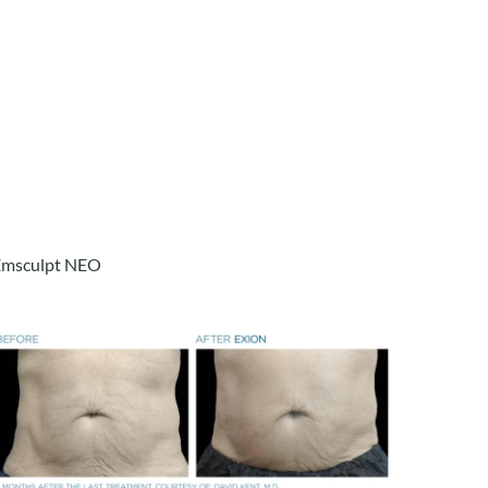
Emsculpt NEO